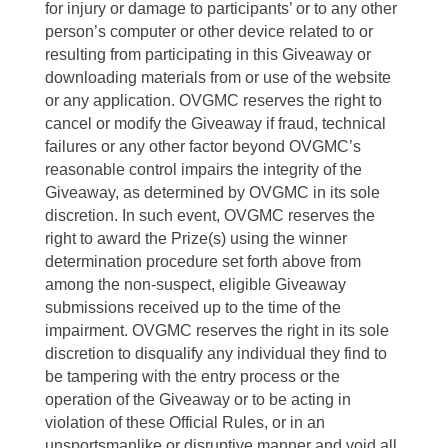
for injury or damage to participants’ or to any other
person’s computer or other device related to or
resulting from participating in this Giveaway or
downloading materials from or use of the website
or any application. OVGMC reserves the right to
cancel or modify the Giveaway if fraud, technical
failures or any other factor beyond OVGMC’s
reasonable control impairs the integrity of the
Giveaway, as determined by OVGMC in its sole
discretion. In such event, OVGMC reserves the
right to award the Prize(s) using the winner
determination procedure set forth above from
among the non-suspect, eligible Giveaway
submissions received up to the time of the
impairment. OVGMC reserves the right in its sole
discretion to disqualify any individual they find to
be tampering with the entry process or the
operation of the Giveaway or to be acting in
violation of these Official Rules, or in an
unsportsmanlike or disruptive manner and void all