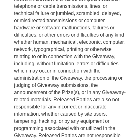
telephone or cable transmissions, lines, or
technical failure or jumbled, scrambled, delayed,
or misdirected transmissions or computer
hardware or software malfunctions, failures or
difficulties, or other errors or difficulties of any kind
whether human, mechanical, electronic, computer,
network, typographical, printing or otherwise
relating to or in connection with the Giveaway,
including, without limitation, errors or difficulties
which may occur in connection with the
administration of the Giveaway, the processing or
judging of Giveaway submissions, the
announcement of the Prize(s), or in any Giveaway-
related materials. Released Parties are also not
responsible for any incorrect or inaccurate
information, whether caused by site users,
tampering, hacking, or by any equipment or
programming associated with or utilized in the
Giveaway. Released Parties are not responsible