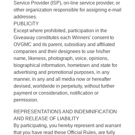
Service Provider (ISP), on-line service provider, or
other organization responsible for assigning e-mail
addresses.
PUBLICITY
Except where prohibited, participation in the
Giveaway constitutes each Winners’ consent to
OVGMC and its parent, subsidiary and affiliated
companies and their designees to use his/her
name, likeness, photograph, voice, opinions,
biographical information, hometown and state for
advertising and promotional purposes, in any
manner, in any and all media now or hereafter
devised, worldwide in perpetuity, without further
payment or consideration, notification or
permission.
REPRESENTATIONS AND INDEMNIFICATION
AND RELEASE OF LIABILITY
By participating, you hereby represent and warrant
that you have read these Official Rules, are fully