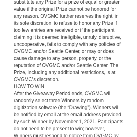
substitute any Prize for a prize of equal or greater
value if the original Prize cannot be honored for
any reason. OVGMC further reserves the right, in
its sole discretion, to refuse to honor any Prize if
too few entries are received or if the participant
claiming it is deemed ineligible, unruly, disruptive,
uncooperative, fails to comply with any policies of
OVGMC and/or Seattle Center, or may or does
cause damage to any person, property, or the
reputation of OVGMC and/or Seattle Center. The
Prize, including any additional restrictions, is at
OVGMC’s discretion.
HOW TO WIN
After the Giveaway Period ends, OVGMC will
randomly select three Winners by random
digitization software (the “Drawing”). Winners will
be notified by email at the email address provided
by such Winner by November 1, 2021. Participants
do not need to be present to win; however,
Winners must respond to notice from OVGMC by