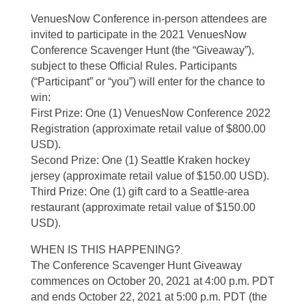
VenuesNow Conference in-person attendees are
invited to participate in the 2021 VenuesNow
Conference Scavenger Hunt (the “Giveaway”),
subject to these Official Rules. Participants
(“Participant” or “you”) will enter for the chance to
win:
First Prize: One (1) VenuesNow Conference 2022
Registration (approximate retail value of $800.00
USD).
Second Prize: One (1) Seattle Kraken hockey
jersey (approximate retail value of $150.00 USD).
Third Prize: One (1) gift card to a Seattle-area
restaurant (approximate retail value of $150.00
USD).
WHEN IS THIS HAPPENING?
The Conference Scavenger Hunt Giveaway
commences on October 20, 2021 at 4:00 p.m. PDT
and ends October 22, 2021 at 5:00 p.m. PDT (the