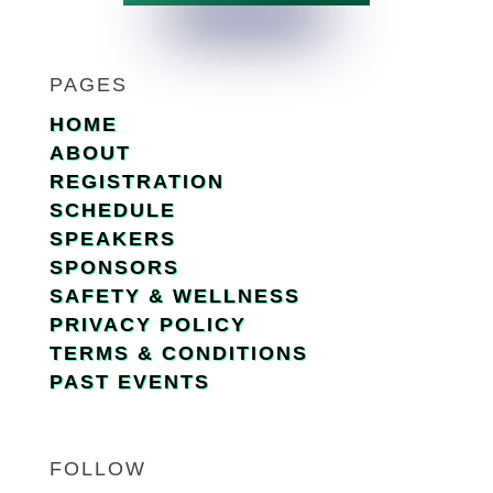
PAGES
HOME
ABOUT
REGISTRATION
SCHEDULE
SPEAKERS
SPONSORS
SAFETY & WELLNESS
PRIVACY POLICY
TERMS & CONDITIONS
PAST EVENTS
FOLLOW