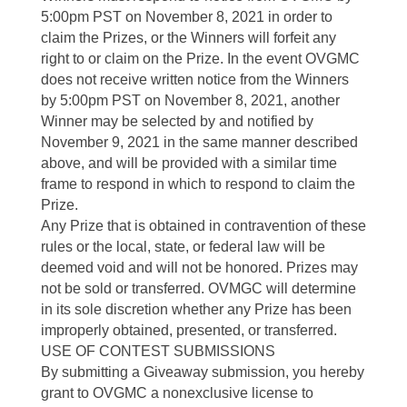
5:00pm PST on November 8, 2021 in order to
claim the Prizes, or the Winners will forfeit any
right to or claim on the Prize. In the event OVGMC
does not receive written notice from the Winners
by 5:00pm PST on November 8, 2021, another
Winner may be selected by and notified by
November 9, 2021 in the same manner described
above, and will be provided with a similar time
frame to respond in which to respond to claim the
Prize.
Any Prize that is obtained in contravention of these
rules or the local, state, or federal law will be
deemed void and will not be honored. Prizes may
not be sold or transferred. OVMGC will determine
in its sole discretion whether any Prize has been
improperly obtained, presented, or transferred.
USE OF CONTEST SUBMISSIONS
By submitting a Giveaway submission, you hereby
grant to OVGMC a nonexclusive license to