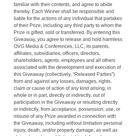
familiar with their contents, and agree to abide
thereby. Each Winner shall be responsible and
liable for the actions of any individual that partakes
of their Prize, including any third party to whom the
Prize is gifted, sold or transferred. By entering this
Giveaway, you agree to release and hold harmless
OVG Media & Conferences, LLC, its parents,
affiliates, subsidiaries, officers, directors,
shareholders, agents, employees and all others
associated with the development and execution of
this Giveaway (collectively, “Released Parties”)
from and against any losses, damages, rights,
claim or cause of action of any kind arising, in
whole or in part, directly or indirectly, out of
participation in the Giveaway or resulting directly
or indirectly, from acceptance, possession, use, or
misuse of any Prize awarded in connection with
the Giveaway, including without limitation personal
injury, death, and/or property damage, as well as