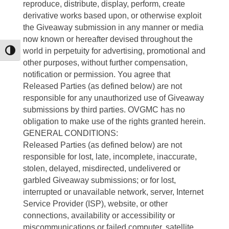
reproduce, distribute, display, perform, create
derivative works based upon, or otherwise exploit
the Giveaway submission in any manner or media
now known or hereafter devised throughout the
world in perpetuity for advertising, promotional and
Toggle High Contrast
other purposes, without further compensation,
notification or permission. You agree that
Released Parties (as defined below) are not
responsible for any unauthorized use of Giveaway
submissions by third parties. OVGMC has no
obligation to make use of the rights granted herein.
GENERAL CONDITIONS:
Released Parties (as defined below) are not
responsible for lost, late, incomplete, inaccurate,
stolen, delayed, misdirected, undelivered or
garbled Giveaway submissions; or for lost,
interrupted or unavailable network, server, Internet
Service Provider (ISP), website, or other
connections, availability or accessibility or
miscommunications or failed computer, satellite,