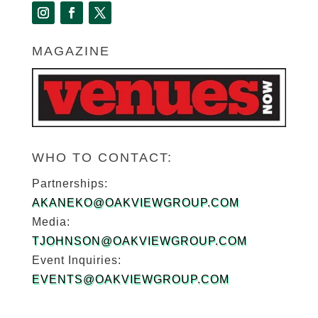
MAGAZINE
WHO TO CONTACT:
Partnerships:
AKANEKO@OAKVIEWGROUP.COM
Media:
TJOHNSON@OAKVIEWGROUP.COM
Event Inquiries:
EVENTS@OAKVIEWGROUP.COM