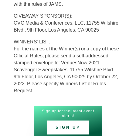
with the rules of JAMS.
GIVEAWAY SPONSOR(S):
OVG Media & Conferences, LLC, 11755 Wilshire
Blvd., 9th Floor, Los Angeles, CA 90025
WINNERS’ LIST:
For the names of the Winner(s) or a copy of these
Official Rules, please send a self-addressed,
stamped envelope to: VenuesNow 2021
Scavenger Sweepstakes, 11755 Wilshire Blvd.,
9th Floor, Los Angeles, CA 90025 by October 22,
2022. Please specify Winners List or Rules
Request.
Sign up for the latest event
alerts!
SIGN UP