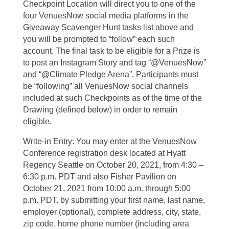
Checkpoint Location will direct you to one of the
four VenuesNow social media platforms in the
Giveaway Scavenger Hunt tasks list above and
you will be prompted to “follow” each such
account. The final task to be eligible for a Prize is
to post an Instagram Story and tag “@VenuesNow”
and “@Climate Pledge Arena”. Participants must
be “following” all VenuesNow social channels
included at such Checkpoints as of the time of the
Drawing (defined below) in order to remain
eligible.
Write-in Entry: You may enter at the VenuesNow
Conference registration desk located at Hyatt
Regency Seattle on October 20, 2021, from 4:30 –
6:30 p.m. PDT and also Fisher Pavilion on
October 21, 2021 from 10:00 a.m. through 5:00
p.m. PDT. by submitting your first name, last name,
employer (optional), complete address, city, state,
zip code, home phone number (including area