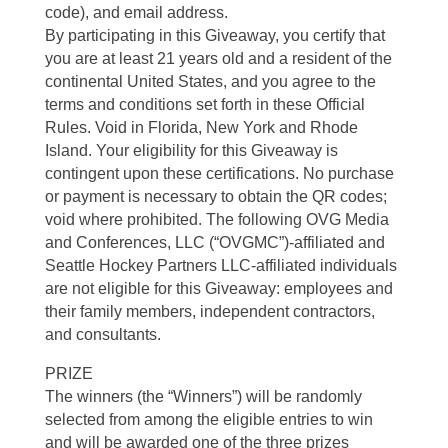
code), and email address.
By participating in this Giveaway, you certify that
you are at least 21 years old and a resident of the
continental United States, and you agree to the
terms and conditions set forth in these Official
Rules. Void in Florida, New York and Rhode
Island. Your eligibility for this Giveaway is
contingent upon these certifications. No purchase
or payment is necessary to obtain the QR codes;
void where prohibited. The following OVG Media
and Conferences, LLC (“OVGMC”)-affiliated and
Seattle Hockey Partners LLC-affiliated individuals
are not eligible for this Giveaway: employees and
their family members, independent contractors,
and consultants.
PRIZE
The winners (the “Winners”) will be randomly
selected from among the eligible entries to win
and will be awarded one of the three prizes