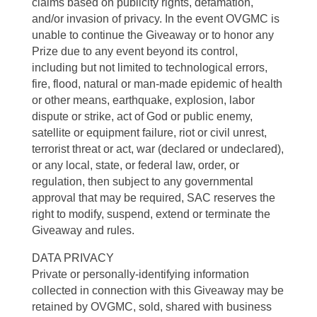
claims based on publicity rights, defamation,
and/or invasion of privacy. In the event OVGMC is
unable to continue the Giveaway or to honor any
Prize due to any event beyond its control,
including but not limited to technological errors,
fire, flood, natural or man-made epidemic of health
or other means, earthquake, explosion, labor
dispute or strike, act of God or public enemy,
satellite or equipment failure, riot or civil unrest,
terrorist threat or act, war (declared or undeclared),
or any local, state, or federal law, order, or
regulation, then subject to any governmental
approval that may be required, SAC reserves the
right to modify, suspend, extend or terminate the
Giveaway and rules.
DATA PRIVACY
Private or personally-identifying information
collected in connection with this Giveaway may be
retained by OVGMC, sold, shared with business