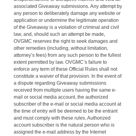
associated Giveaway submissions. Any attempt by
any person to deliberately damage any website or
application or undermine the legitimate operation
of the Giveaway is a violation of criminal and civil
law, and, should such an attempt be made,
OVGMC reserves the right to seek damages and
other remedies (including, without limitation,
attorney’s fees) from any such person to the fullest
extent permitted by law. OVGMC’s failure to
enforce any term of these Official Rules shall not
constitute a waiver of that provision. In the event of
a dispute regarding Giveaway submissions
received from multiple users having the same e-
mail or social media account, the authorized
subscriber of the e-mail or social media account at
the time of entry will be deemed to be the entrant
and must comply with these rules. Authorized
account subscriber is the natural person who is
assigned the e-mail address by the Internet