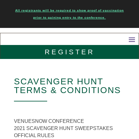
All registrants will be required to show proof of vaccination
prior to gaining entry to the conference.
REGISTER
SCAVENGER HUNT
TERMS & CONDITIONS
VENUESNOW CONFERENCE
2021 SCAVENGER HUNT SWEEPSTAKES
OFFICIAL RULES