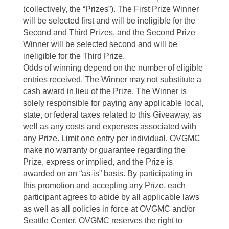
(collectively, the “Prizes”). The First Prize Winner
will be selected first and will be ineligible for the
Second and Third Prizes, and the Second Prize
Winner will be selected second and will be
ineligible for the Third Prize.
Odds of winning depend on the number of eligible
entries received. The Winner may not substitute a
cash award in lieu of the Prize. The Winner is
solely responsible for paying any applicable local,
state, or federal taxes related to this Giveaway, as
well as any costs and expenses associated with
any Prize. Limit one entry per individual. OVGMC
make no warranty or guarantee regarding the
Prize, express or implied, and the Prize is
awarded on an “as-is” basis. By participating in
this promotion and accepting any Prize, each
participant agrees to abide by all applicable laws
as well as all policies in force at OVGMC and/or
Seattle Center. OVGMC reserves the right to