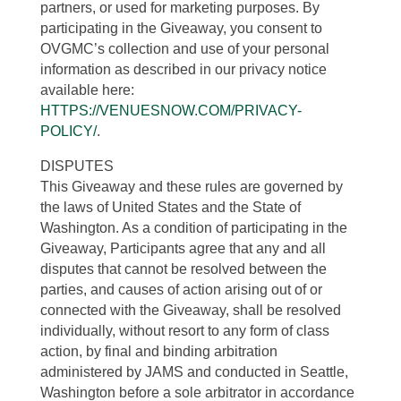
partners, or used for marketing purposes. By
participating in the Giveaway, you consent to
OVGMC’s collection and use of your personal
information as described in our privacy notice
available here:
HTTPS://VENUESNOW.COM/PRIVACY-
POLICY/
.
DISPUTES
This Giveaway and these rules are governed by
the laws of United States and the State of
Washington. As a condition of participating in the
Giveaway, Participants agree that any and all
disputes that cannot be resolved between the
parties, and causes of action arising out of or
connected with the Giveaway, shall be resolved
individually, without resort to any form of class
action, by final and binding arbitration
administered by JAMS and conducted in Seattle,
Washington before a sole arbitrator in accordance