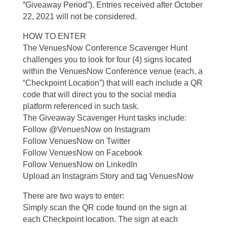
“Giveaway Period”). Entries received after October
22, 2021 will not be considered.
HOW TO ENTER
The VenuesNow Conference Scavenger Hunt
challenges you to look for four (4) signs located
within the VenuesNow Conference venue (each, a
“Checkpoint Location”) that will each include a QR
code that will direct you to the social media
platform referenced in such task.
The Giveaway Scavenger Hunt tasks include:
Follow @VenuesNow on Instagram
Follow VenuesNow on Twitter
Follow VenuesNow on Facebook
Follow VenuesNow on LinkedIn
Upload an Instagram Story and tag VenuesNow
There are two ways to enter:
Simply scan the QR code found on the sign at
each Checkpoint location. The sign at each